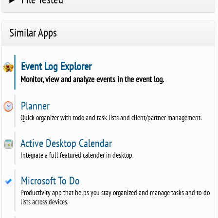
Similar Apps
Event Log Explorer
Monitor, view and analyze events in the event log.
Planner
Quick organizer with todo and task lists and client/partner management.
Active Desktop Calendar
Integrate a full featured calender in desktop.
Microsoft To Do
Productivity app that helps you stay organized and manage tasks and to-do
lists across devices.