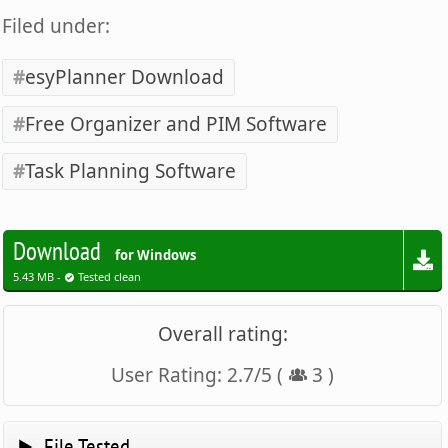
Filed under:
esyPlanner Download
Free Organizer and PIM Software
Task Planning Software
Download
for Windows
5.43 MB -
Tested clean
Overall rating:
User Rating:
2.7
/
5
(
3
)
File Tested