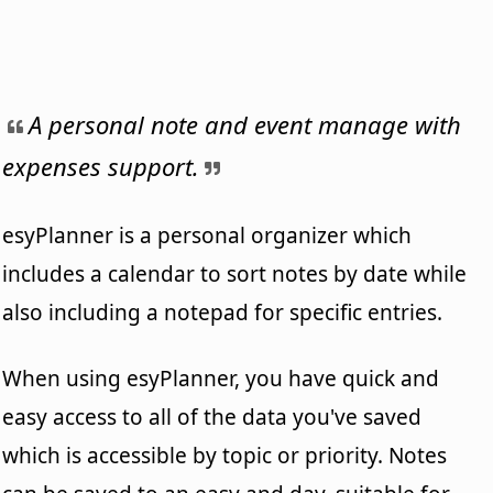
A personal note and event manage with
expenses support.
esyPlanner is a personal organizer which
includes a calendar to sort notes by date while
also including a notepad for specific entries.
When using esyPlanner, you have quick and
easy access to all of the data you've saved
which is accessible by topic or priority. Notes