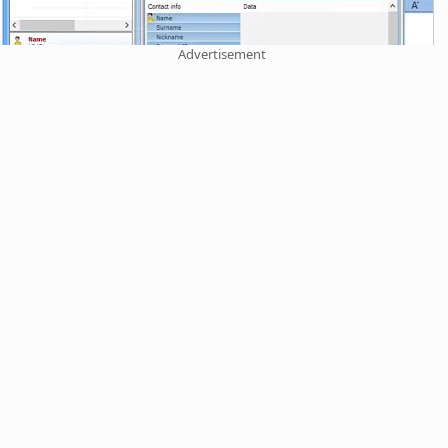
Advertisement