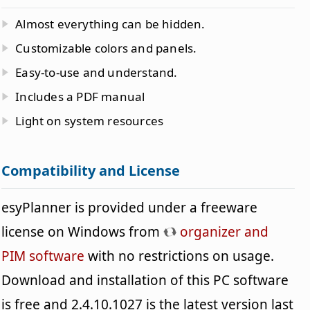
Almost everything can be hidden.
Customizable colors and panels.
Easy-to-use and understand.
Includes a PDF manual
Light on system resources
Compatibility and License
esyPlanner is provided under a freeware
license on Windows from
organizer and
PIM software
with no restrictions on usage.
Download and installation of this PC software
is free and 2.4.10.1027 is the latest version last