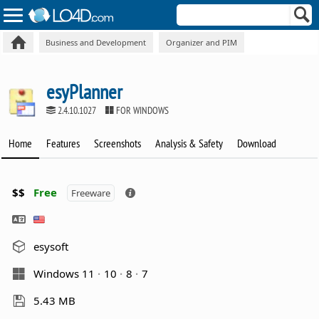
Business and Development
Organizer and PIM
esyPlanner
2.4.10.1027
FOR WINDOWS
Home
Features
Screenshots
Analysis & Safety
Download
$$
Free
Freeware
esysoft
Windows 11
10
8
7
5.43 MB