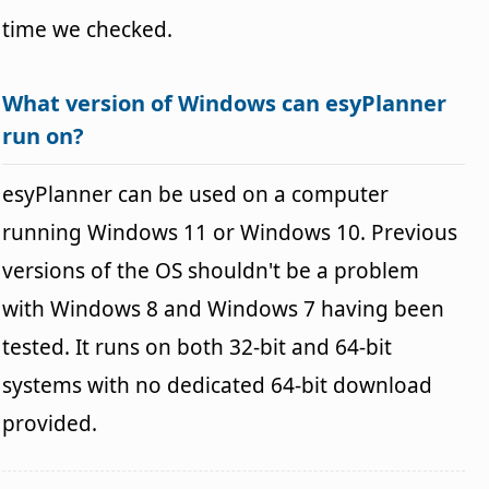
time we checked.
What version of Windows can esyPlanner
run on?
esyPlanner can be used on a computer
running Windows 11 or Windows 10. Previous
versions of the OS shouldn't be a problem
with Windows 8 and Windows 7 having been
tested. It runs on both 32-bit and 64-bit
systems with no dedicated 64-bit download
provided.