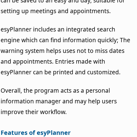
can be saved to an easy and day, suitable for
setting up meetings and appointments.
esyPlanner includes an integrated search
engine which can find information quickly; The
warning system helps uses not to miss dates
and appointments. Entries made with
esyPlanner can be printed and customized.
Overall, the program acts as a personal
information manager and may help users
improve their workflow.
Features of esyPlanner