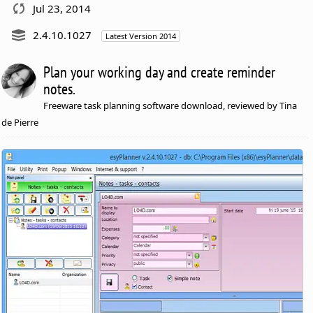
Jul 23, 2014
2.4.10.1027
Latest Version 2014
Plan your working day and create reminder
notes.
Freeware task planning software download, reviewed by Tina
de Pierre